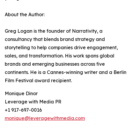
About the Author:
Greg Logan is the founder of Narrativity, a
consultancy that blends brand strategy and
storytelling to help companies drive engagement,
sales, and transformation. His work spans global
brands and emerging businesses across five
continents. He is a Cannes-winning writer and a Berlin
Film Festival award recipient.
Monique Dinor
Leverage with Media PR
+1 917-697-0016
monique@leveragewithmedia.com