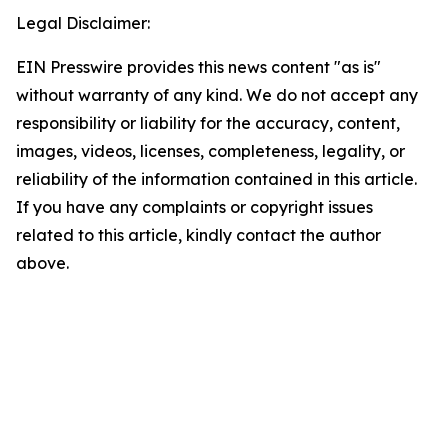
Legal Disclaimer:
EIN Presswire provides this news content "as is"
without warranty of any kind. We do not accept any
responsibility or liability for the accuracy, content,
images, videos, licenses, completeness, legality, or
reliability of the information contained in this article.
If you have any complaints or copyright issues
related to this article, kindly contact the author
above.