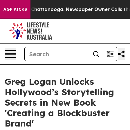
e
Chaos in Chattanooga. Newspaper Owner Calls the Pe
AGP PICKS
Greg Logan Unlocks
Hollywood’s Storytelling
Secrets in New Book
'Creating a Blockbuster
Brand'