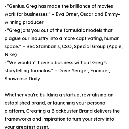
-“Genius. Greg has made the brilliance of movies
work for businesses.” – Eva Orner, Oscar and Emmy-
winning producer
-“Greg jolts you out of the formulaic models that
plague our industry into a more captivating, human
space.” – Bec Stambanis, CSO, Special Group (Apple,
Nike)
-“We wouldn’t have a business without Greg’s
storytelling formulas.” – Dave Yeager, Founder,
Showcase Daily
Whether you're building a startup, revitalizing an
established brand, or launching your personal
platform, Creating a Blockbuster Brand delivers the
frameworks and inspiration to turn your story into
your greatest asset.