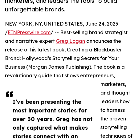
marketers, and leaders the tools to build
unforgettable brands.
NEW YORK, NY, UNITED STATES, June 24, 2025
/
EINPresswire.com
/ -- Best-selling brand strategist
and narrative expert
Greg Logan
announces the
release of his latest book, Creating a Blockbuster
Brand: Hollywood’s Storytelling Secrets for Your
Business (Morgan James Publishing). The book is a
revolutionary guide that shows entrepreneurs,
marketers,
and thought
I’ve been presenting the
leaders how
most important stories for
to harness
over 30 years. Greg has not
the proven
only captured what makes
storytelling
stories connect with an
techniques of