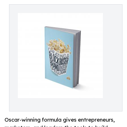
Oscar-winning formula gives entrepreneurs,