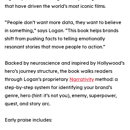
that have driven the world’s most iconic films.
“People don’t want more data, they want to believe
in something,” says Logan. “This book helps brands
shift from pushing facts to telling emotionally
resonant stories that move people to action.”
Backed by neuroscience and inspired by Hollywood’s
hero’s journey structure, the book walks readers
through Logan’s proprietary
Narrativity
method: a
step-by-step system for identifying your brand’s
genre, hero (hint: it’s not you), enemy, superpower,
quest, and story arc.
Early praise includes: