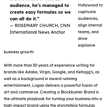
audience, he’s managed to
Hollywood to
create easy formulas so we
captivate
can all do it.”
audiences,
— ROSEMARY CHURCH, CNN
align internal
International News Anchor
teams, and
drive
explosive
business growth.
With more than 30 years of experience writing for
brands like Adobe, Virgin, Google, and Kellogg’s, as
well as a background in award-winning
entertainment, Logan delivers a powerful fusion of
art and commerce. Creating a Blockbuster Brand is
the ultimate playbook for turning your business into a
high-impact brand using the storytelling formulas