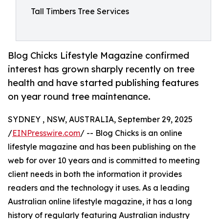
Tall Timbers Tree Services
Blog Chicks Lifestyle Magazine confirmed
interest has grown sharply recently on tree
health and have started publishing features
on year round tree maintenance.
SYDNEY , NSW, AUSTRALIA, September 29, 2025
/
EINPresswire.com
/ -- Blog Chicks is an online
lifestyle magazine and has been publishing on the
web for over 10 years and is committed to meeting
client needs in both the information it provides
readers and the technology it uses. As a leading
Australian online lifestyle magazine, it has a long
history of regularly featuring Australian industry