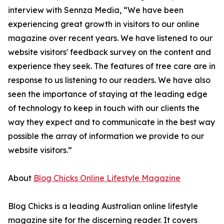
interview with Sennza Media, “We have been
experiencing great growth in visitors to our online
magazine over recent years. We have listened to our
website visitors' feedback survey on the content and
experience they seek. The features of tree care are in
response to us listening to our readers. We have also
seen the importance of staying at the leading edge
of technology to keep in touch with our clients the
way they expect and to communicate in the best way
possible the array of information we provide to our
website visitors.”
About
Blog Chicks Online Lifestyle Magazine
Blog Chicks is a leading Australian online lifestyle
magazine site for the discerning reader. It covers