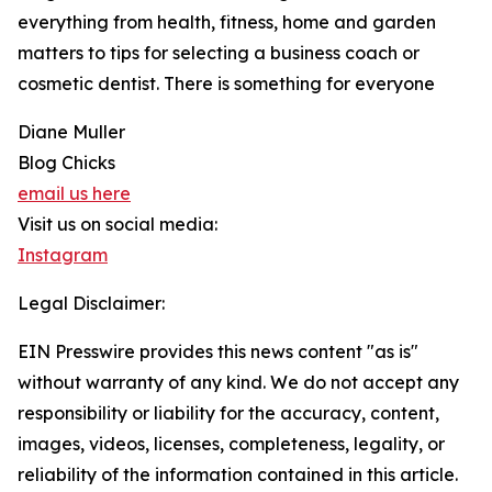
everything from health, fitness, home and garden
matters to tips for selecting a business coach or
cosmetic dentist. There is something for everyone
Diane Muller
Blog Chicks
email us here
Visit us on social media:
Instagram
Legal Disclaimer:
EIN Presswire provides this news content "as is"
without warranty of any kind. We do not accept any
responsibility or liability for the accuracy, content,
images, videos, licenses, completeness, legality, or
reliability of the information contained in this article.