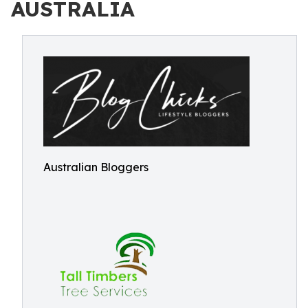
AUSTRALIA
Australian Bloggers