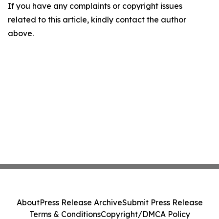
If you have any complaints or copyright issues
related to this article, kindly contact the author
above.
About
Press Release Archive
Submit Press Release
Terms & Conditions
Copyright/DMCA Policy