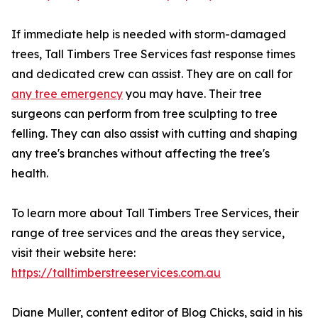
If immediate help is needed with storm-damaged
trees, Tall Timbers Tree Services fast response times
and dedicated crew can assist. They are on call for
any tree emergency
you may have. Their tree
surgeons can perform from tree sculpting to tree
felling. They can also assist with cutting and shaping
any tree's branches without affecting the tree's
health.
To learn more about Tall Timbers Tree Services, their
range of tree services and the areas they service,
visit their website here:
https://talltimberstreeservices.com.au
Diane Muller, content editor of Blog Chicks, said in his