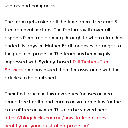
sectors and companies.
The team gets asked all the time about tree care &
tree removal matters. The features will cover all
aspects from tree planting through to when a tree has
ended its days on Mother Earth or poses a danger to
the public or property. The team has been highly
impressed with Sydney-based
Tall Timbers Tree
Services
and has asked them for assistance with the
articles to be published.
Their first article in this new series focuses on year
round tree health and care is on valuable tips for the
care of trees in winter. This can be viewed here:
https://blogchicks.com.au/how-to-keep-trees-
healthy-on-your-australian-property/