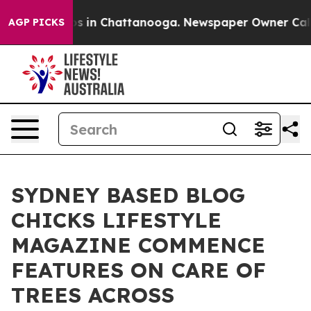
apse
Chaos in Chattanooga. Newspaper Owner Calls the
AGP PICKS
SYDNEY BASED BLOG
CHICKS LIFESTYLE
MAGAZINE COMMENCE
FEATURES ON CARE OF
TREES ACROSS