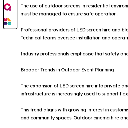
The use of outdoor screens in residential enviro
must be managed to ensure safe operation.
Professional providers of LED screen hire and bl
Technical teams oversee installation and operati
Industry professionals emphasise that safety and r
Broader Trends in Outdoor Event Planning
The expansion of LED screen hire into private a
infrastructure is increasingly used to support fl
This trend aligns with growing interest in custo
and community spaces. Outdoor cinema hire and sc