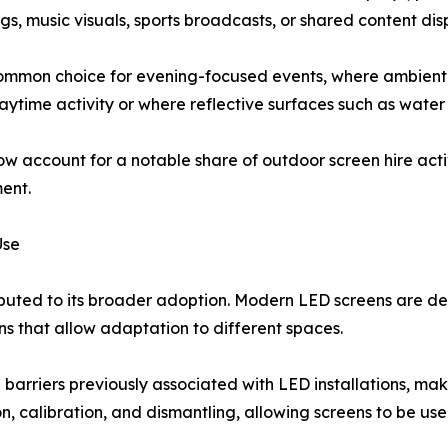
gs, music visuals, sports broadcasts, or shared content dis
ommon choice for evening-focused events, where ambient
ytime activity or where reflective surfaces such as water
w account for a notable share of outdoor screen hire activ
ent.
Use
buted to its broader adoption. Modern LED screens are d
s that allow adaptation to different spaces.
arriers previously associated with LED installations, mak
on, calibration, and dismantling, allowing screens to be us