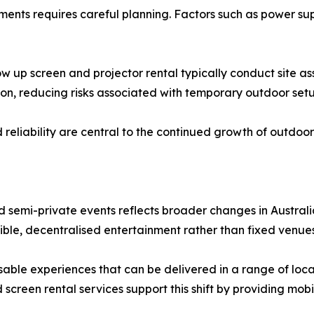
nments requires careful planning. Factors such as power s
ow up screen and projector rental typically conduct site a
on, reducing risks associated with temporary outdoor setu
eliability are central to the continued growth of outdoor v
nd semi-private events reflects broader changes in Austral
exible, decentralised entertainment rather than fixed venues
misable experiences that can be delivered in a range of lo
reen rental services support this shift by providing mobil