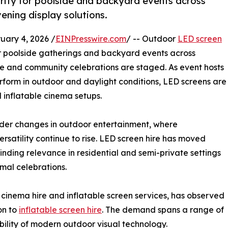
arity for poolside and backyard events across
vening display solutions.
ary 4, 2026 /
EINPresswire.com
/ -- Outdoor
LED screen
or poolside gatherings and backyard events across
vate and community celebrations are staged. As event hosts
erform in outdoor and daylight conditions, LED screens are
l inflatable cinema setups.
wider changes in outdoor entertainment, where
rsatility continue to rise. LED screen hire has moved
inding relevance in residential and semi-private settings
rmal celebrations.
 cinema hire and inflatable screen services, has observed
on to
inflatable screen hire
. The demand spans a range of
bility of modern outdoor visual technology.