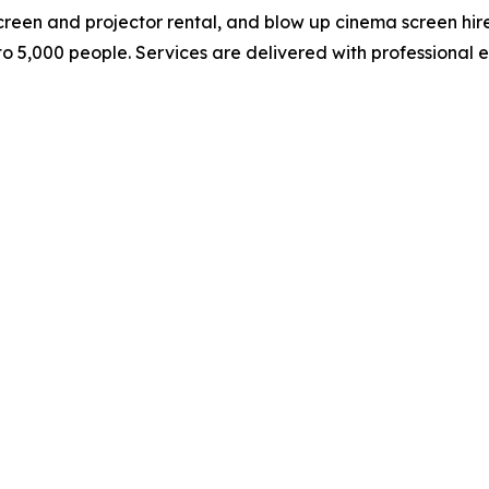
 screen and projector rental, and blow up cinema screen hi
to 5,000 people. Services are delivered with professional 