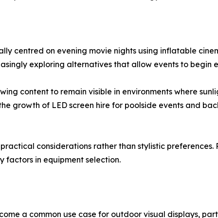
ally centred on evening movie nights using inflatable cine
asingly exploring alternatives that allow events to begin
wing content to remain visible in environments where sunlig
d the growth of LED screen hire for poolside events and ba
s practical considerations rather than stylistic preferences. 
factors in equipment selection.
come a common use case for outdoor visual displays, part