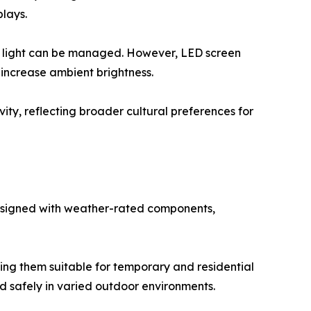
plays.
 light can be managed. However, LED screen
 increase ambient brightness.
ity, reflecting broader cultural preferences for
esigned with weather-rated components,
ing them suitable for temporary and residential
ed safely in varied outdoor environments.