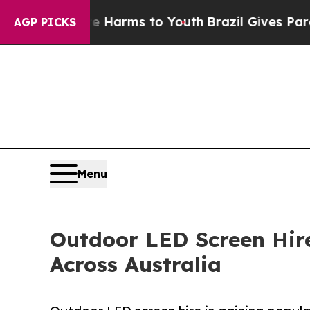
ate Harms to Youth
Brazil Gives Parents Social M
AGP PICKS
Menu
Outdoor LED Screen Hire
Across Australia