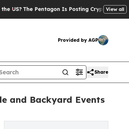
Pentagon Is Posting Cryptic Biblical Messages o
View all
Provided by AGP
Share
ide and Backyard Events