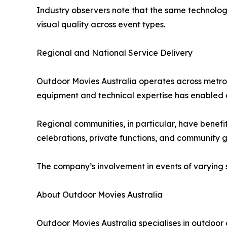
Industry observers note that the same technologi
visual quality across event types.
Regional and National Service Delivery
Outdoor Movies Australia operates across metrop
equipment and technical expertise has enabled co
Regional communities, in particular, have benefit
celebrations, private functions, and community g
The company’s involvement in events of varying s
About Outdoor Movies Australia
Outdoor Movies Australia specialises in outdoor c