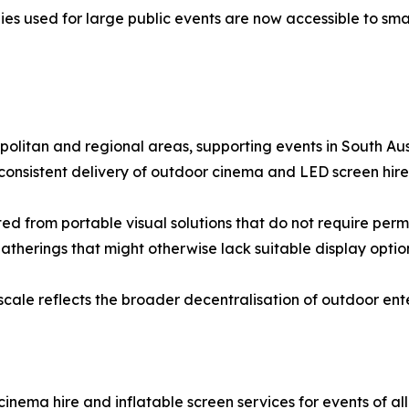
es used for large public events are now accessible to smal
olitan and regional areas, supporting events in South Aus
nsistent delivery of outdoor cinema and LED screen hire s
ed from portable visual solutions that do not require perm
atherings that might otherwise lack suitable display optio
cale reflects the broader decentralisation of outdoor ent
inema hire and inflatable screen services for events of al