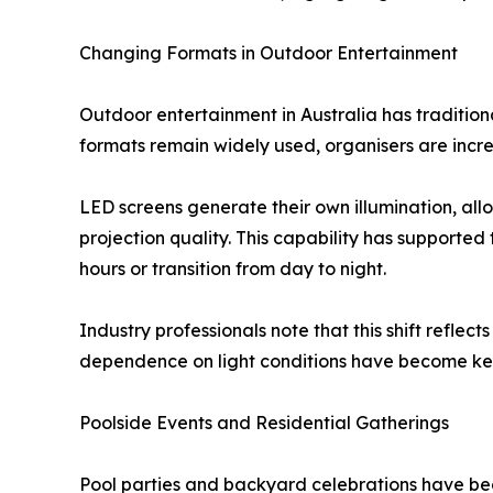
Changing Formats in Outdoor Entertainment
Outdoor entertainment in Australia has tradition
formats remain widely used, organisers are incre
LED screens generate their own illumination, allo
projection quality. This capability has supporte
hours or transition from day to night.
Industry professionals note that this shift reflect
dependence on light conditions have become key 
Poolside Events and Residential Gatherings
Pool parties and backyard celebrations have be