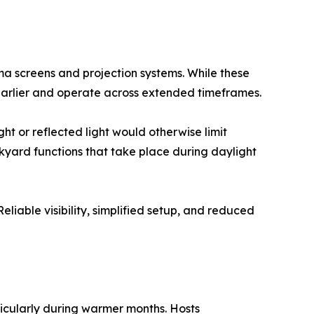
ma screens and projection systems. While these
 earlier and operate across extended timeframes.
ht or reflected light would otherwise limit
ckyard functions that take place during daylight
Reliable visibility, simplified setup, and reduced
icularly during warmer months. Hosts