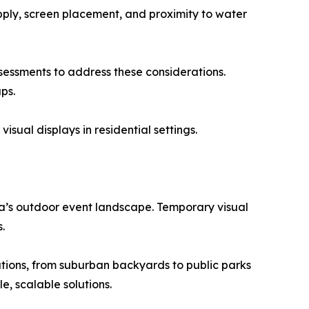
upply, screen placement, and proximity to water
ssessments to address these considerations.
ps.
isual displays in residential settings.
ia’s outdoor event landscape. Temporary visual
.
cations, from suburban backyards to public parks
e, scalable solutions.