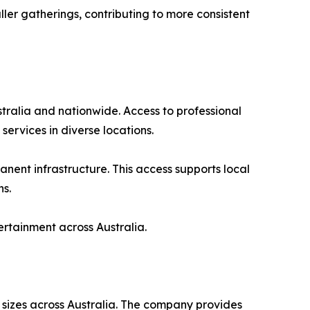
ler gatherings, contributing to more consistent
tralia and nationwide. Access to professional
ervices in diverse locations.
anent infrastructure. This access supports local
ns.
ertainment across Australia.
l sizes across Australia. The company provides