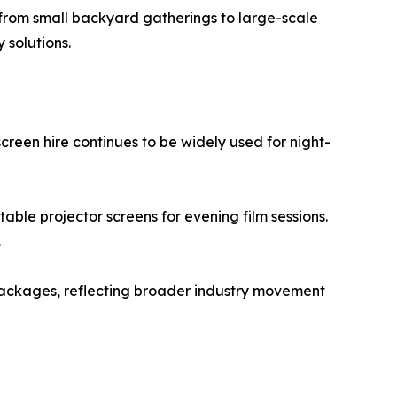
 from small backyard gatherings to large-scale
 solutions.
reen hire continues to be widely used for night-
able projector screens for evening film sessions.
.
 packages, reflecting broader industry movement