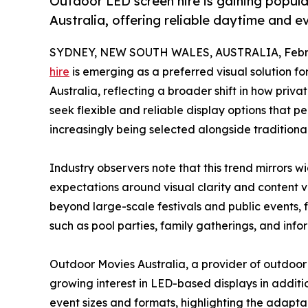
Outdoor LED screen hire is gaining popul
Australia, offering reliable daytime and e
SYDNEY, NEW SOUTH WALES, AUSTRALIA, Febru
hire
is emerging as a preferred visual solution f
Australia, reflecting a broader shift in how pri
seek flexible and reliable display options that p
increasingly being selected alongside traditiona
Industry observers note that this trend mirrors 
expectations around visual clarity and content ve
beyond large-scale festivals and public events, f
such as pool parties, family gatherings, and info
Outdoor Movies Australia, a provider of outdoor
growing interest in LED-based displays in additi
event sizes and formats, highlighting the adapta