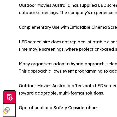
Outdoor Movies Australia has supplied LED scree
outdoor screenings. The company’s experience ref
Complementary Use with Inflatable Cinema Scr
LED screen hire does not replace inflatable cin
time movie screenings, where projection-based s
Many organisers adopt a hybrid approach, selecti
This approach allows event programming to adap
Outdoor Movies Australia offers both LED screen
toward adaptable, multi-format solutions.
Operational and Safety Considerations