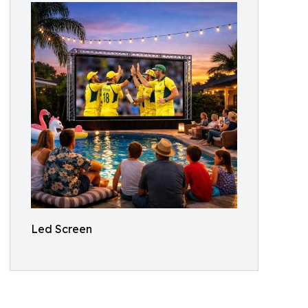
Led Screen