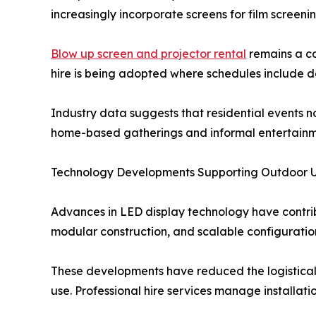
increasingly incorporate screens for film screenin
Blow up screen and projector rental
remains a c
hire is being adopted where schedules include da
Industry data suggests that residential events no
home-based gatherings and informal entertainm
Technology Developments Supporting Outdoor 
Advances in LED display technology have contri
modular construction, and scalable configuration
These developments have reduced the logistical b
use. Professional hire services manage installati