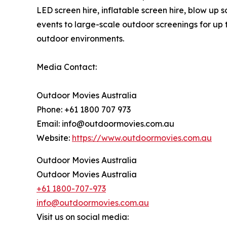
LED screen hire, inflatable screen hire, blow up
events to large-scale outdoor screenings for up 
outdoor environments.
Media Contact:
Outdoor Movies Australia
Phone: +61 1800 707 973
Email: info@outdoormovies.com.au
Website:
https://www.outdoormovies.com.au
Outdoor Movies Australia
Outdoor Movies Australia
+61 1800-707-973
info@outdoormovies.com.au
Visit us on social media: