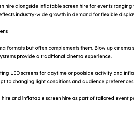
n hire alongside inflatable screen hire for events ranging
lects industry-wide growth in demand for flexible display
eens
ema formats but often complements them. Blow up cinema sc
ystems provide a traditional cinema experience.
ng LED screens for daytime or poolside activity and inflat
t to changing light conditions and audience preferences
 hire and inflatable screen hire as part of tailored event