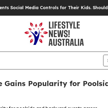
edia Controls for Their Kids. Should the US?
The 
 Gains Popularity for Pools