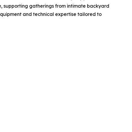
re, supporting gatherings from intimate backyard
equipment and technical expertise tailored to