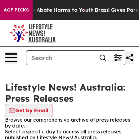
lion Fund to Abate Harms to Youth
Brazil Gives Parent
AGP PICKS
Lifestyle News! Australia:
Press Releases
Get by Email
Browse our comprehensive archive of press releases
by date.
Select a specific day to access all press releases
published on Lifestyle News! Australia.