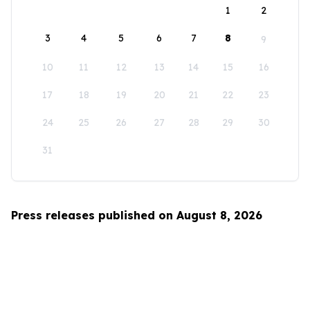
1
2
3
4
5
6
7
8
9
10
11
12
13
14
15
16
17
18
19
20
21
22
23
24
25
26
27
28
29
30
31
Press releases published on August 8, 2026