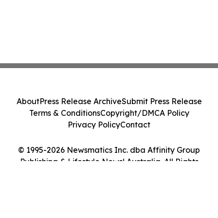
About
Press Release Archive
Submit Press Release
Terms & Conditions
Copyright/DMCA Policy
Privacy Policy
Contact
© 1995-2026 Newsmatics Inc. dba Affinity Group
Publishing & Lifestyle News! Australia. All Rights
Reserved.
Cookie Settings / Your Privacy Choices