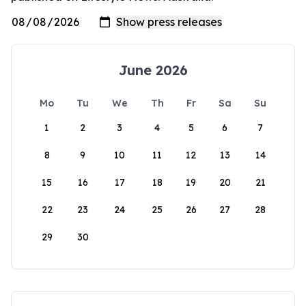
June 2026
Mo
Tu
We
Th
Fr
Sa
Su
1
2
3
4
5
6
7
8
9
10
11
12
13
14
15
16
17
18
19
20
21
22
23
24
25
26
27
28
29
30