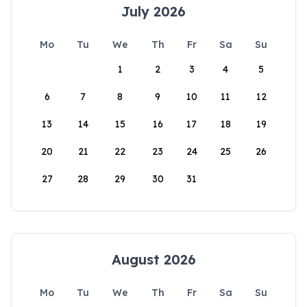
July 2026
Mo
Tu
We
Th
Fr
Sa
Su
1
2
3
4
5
6
7
8
9
10
11
12
13
14
15
16
17
18
19
20
21
22
23
24
25
26
27
28
29
30
31
August 2026
Mo
Tu
We
Th
Fr
Sa
Su