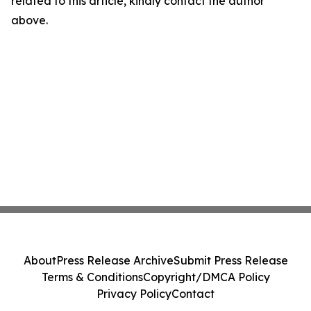
related to this article, kindly contact the author
above.
About
Press Release Archive
Submit Press Release
Terms & Conditions
Copyright/DMCA Policy
Privacy Policy
Contact