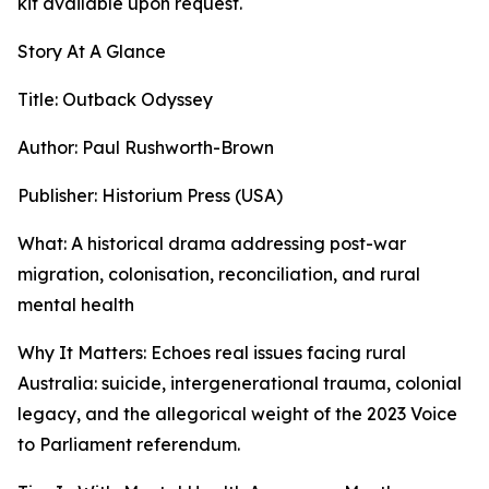
kit available upon request.
Story At A Glance
Title: Outback Odyssey
Author: Paul Rushworth-Brown
Publisher: Historium Press (USA)
What: A historical drama addressing post-war
migration, colonisation, reconciliation, and rural
mental health
Why It Matters: Echoes real issues facing rural
Australia: suicide, intergenerational trauma, colonial
legacy, and the allegorical weight of the 2023 Voice
to Parliament referendum.