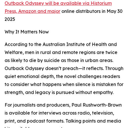
Outback Odyssey will be available via Historium
Press, Amazon and major
online distributors in May 30
2025
Why It Matters Now
According to the Australian Institute of Health and
Welfare, men in rural and remote regions are twice
as likely to die by suicide as those in urban areas.
Outback Odyssey doesn’t preach—it reflects. Through
quiet emotional depth, the novel challenges readers
to consider what happens when silence is mistaken for
strength, and legacy is pursued without empathy.
For journalists and producers, Paul Rushworth-Brown
is available for interviews across radio, television,
print, and podcast formats. Talking points and media