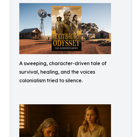
A sweeping, character-driven tale of
survival, healing, and the voices
colonialism tried to silence.