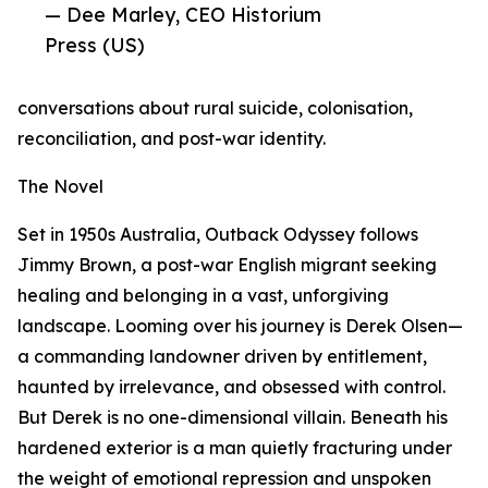
— Dee Marley, CEO Historium
Press (US)
conversations about rural suicide, colonisation,
reconciliation, and post-war identity.
The Novel
Set in 1950s Australia, Outback Odyssey follows
Jimmy Brown, a post-war English migrant seeking
healing and belonging in a vast, unforgiving
landscape. Looming over his journey is Derek Olsen—
a commanding landowner driven by entitlement,
haunted by irrelevance, and obsessed with control.
But Derek is no one-dimensional villain. Beneath his
hardened exterior is a man quietly fracturing under
the weight of emotional repression and unspoken