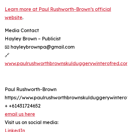
Learn more at Paul Rushworth-Brown’s official
website
.
Media Contact
Hayley Brown – Publicist
📧 hayleybrownpa@gmail.com
🔗
www.paulrushworthbrownskulduggerywinterofred.com
Paul Rushworth-Brown
https://www.paulrushworthbrownskulduggerywinterofr
+ +61431724652
email us here
Visit us on social media:
LinkedIn