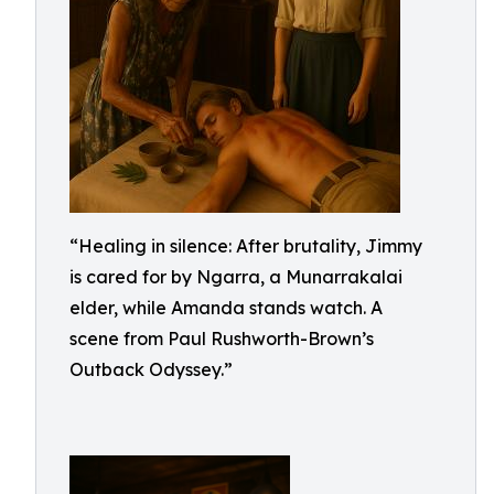
“Healing in silence: After brutality, Jimmy
is cared for by Ngarra, a Munarrakalai
elder, while Amanda stands watch. A
scene from Paul Rushworth-Brown’s
Outback Odyssey.”