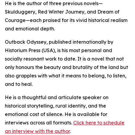
He is the author of three previous novels—
Skulduggery, Red Winter Journey, and Dream of
Courage—each praised for its vivid historical realism
and emotional depth.
Outback Odyssey, published internationally by
Historium Press (USA), is his most personal and
socially resonant work to date. It is a novel that not
only honours the beauty and brutality of the land but
also grapples with what it means to belong, to listen,
and to heal.
He is a thoughtful and articulate speaker on
historical storytelling, rural identity, and the
emotional cost of silence. He is available for
interviews across all formats.
Click here to schedule
an interview with the author
.