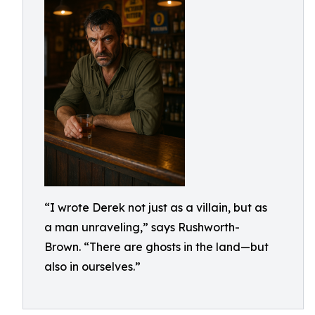
“I wrote Derek not just as a villain, but as
a man unraveling,” says Rushworth-
Brown. “There are ghosts in the land—but
also in ourselves.”