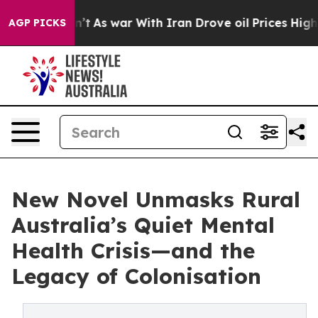
Didn’t
As war With Iran Drove oil Prices Higher, Trum
AGP PICKS
New Novel Unmasks Rural
Australia’s Quiet Mental
Health Crisis—and the
Legacy of Colonisation