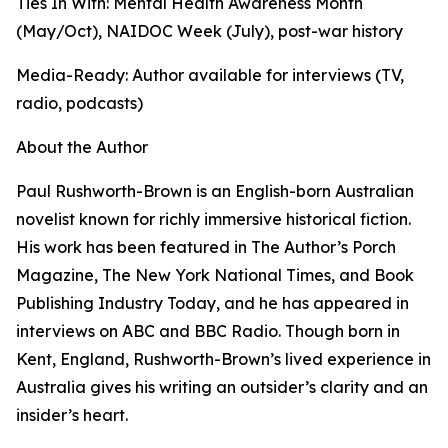
Ties In With: Mental Health Awareness Month
(May/Oct), NAIDOC Week (July), post-war history
Media-Ready: Author available for interviews (TV,
radio, podcasts)
About the Author
Paul Rushworth-Brown is an English-born Australian
novelist known for richly immersive historical fiction.
His work has been featured in The Author’s Porch
Magazine, The New York National Times, and Book
Publishing Industry Today, and he has appeared in
interviews on ABC and BBC Radio. Though born in
Kent, England, Rushworth-Brown’s lived experience in
Australia gives his writing an outsider’s clarity and an
insider’s heart.