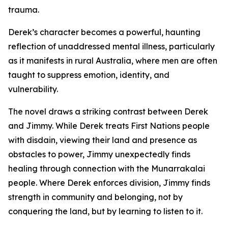
trauma.
Derek’s character becomes a powerful, haunting
reflection of unaddressed mental illness, particularly
as it manifests in rural Australia, where men are often
taught to suppress emotion, identity, and
vulnerability.
The novel draws a striking contrast between Derek
and Jimmy. While Derek treats First Nations people
with disdain, viewing their land and presence as
obstacles to power, Jimmy unexpectedly finds
healing through connection with the Munarrakalai
people. Where Derek enforces division, Jimmy finds
strength in community and belonging, not by
conquering the land, but by learning to listen to it.