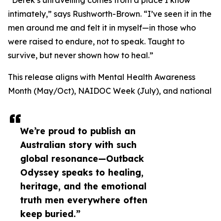
“Derek’s unravelling comes from a place I know
intimately,” says Rushworth-Brown. “I’ve seen it in the
men around me and felt it in myself—in those who
were raised to endure, not to speak. Taught to
survive, but never shown how to heal.”
This release aligns with Mental Health Awareness
Month (May/Oct), NAIDOC Week (July), and national
We’re proud to publish an
Australian story with such
global resonance—Outback
Odyssey speaks to healing,
heritage, and the emotional
truth men everywhere often
keep buried.”