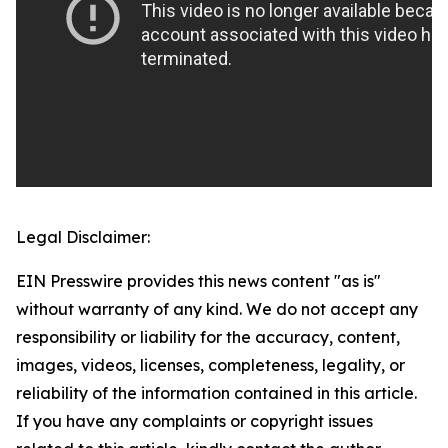
Legal Disclaimer:
EIN Presswire provides this news content "as is"
without warranty of any kind. We do not accept any
responsibility or liability for the accuracy, content,
images, videos, licenses, completeness, legality, or
reliability of the information contained in this article.
If you have any complaints or copyright issues