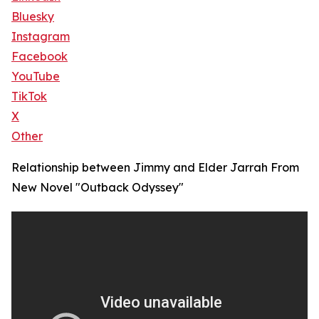
Bluesky
Instagram
Facebook
YouTube
TikTok
X
Other
Relationship between Jimmy and Elder Jarrah From
New Novel "Outback Odyssey"