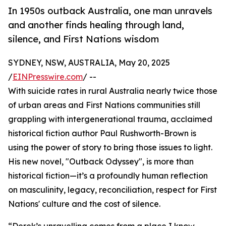
In 1950s outback Australia, one man unravels
and another finds healing through land,
silence, and First Nations wisdom
SYDNEY, NSW, AUSTRALIA, May 20, 2025
/
EINPresswire.com
/ --
With suicide rates in rural Australia nearly twice those
of urban areas and First Nations communities still
grappling with intergenerational trauma, acclaimed
historical fiction author Paul Rushworth-Brown is
using the power of story to bring those issues to light.
His new novel, "Outback Odyssey", is more than
historical fiction—it’s a profoundly human reflection
on masculinity, legacy, reconciliation, respect for First
Nations' culture and the cost of silence.