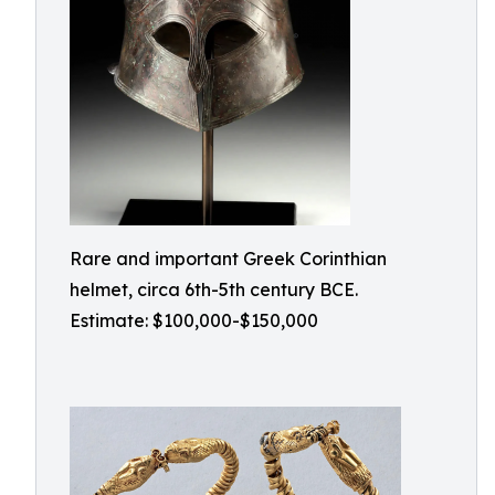
Rare and important Greek Corinthian
helmet, circa 6th-5th century BCE.
Estimate: $100,000-$150,000