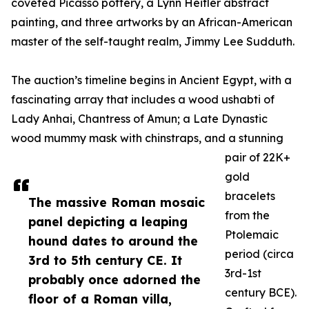
coveted Picasso pottery, a Lynn Heitler abstract
painting, and three artworks by an African-American
master of the self-taught realm, Jimmy Lee Sudduth.
The auction’s timeline begins in Ancient Egypt, with a
fascinating array that includes a wood ushabti of
Lady Anhai, Chantress of Amun; a Late Dynastic
wood mummy mask with chinstraps, and a stunning
pair of 22K+
gold
bracelets
The massive Roman mosaic
from the
panel depicting a leaping
Ptolemaic
hound dates to around the
period (circa
3rd to 5th century CE. It
3rd-1st
probably once adorned the
century BCE).
floor of a Roman villa,