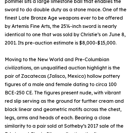
pommel sits a large limestone ball that enables the
sword to do double duty as a stone mace. One of the
finest Late Bronze Age weapons ever to be offered
by Artemis Fine Arts, the 25¼-inch sword is nearly
identical to one that was sold by Christie’s on June 8,
2001. Its pre-auction estimate is $8,000-$15,000.
Moving to the New World and Pre-Columbian
civilizations, an unqualified auction highlight is the
pair of Zacatecas (Jalisco, Mexico) hollow pottery
figures of a male and female dating to circa 100
BCE-250 CE. The figures present nude, with vibrant
red slip serving as the ground for further cream and
black linear and geometric motifs across the chest,
legs, arms and heads of each. Bearing a close
similarity to a pair sold at Sotheby’s 2017 sale of the