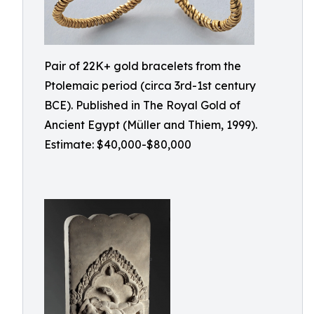
Pair of 22K+ gold bracelets from the
Ptolemaic period (circa 3rd-1st century
BCE). Published in The Royal Gold of
Ancient Egypt (Müller and Thiem, 1999).
Estimate: $40,000-$80,000