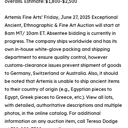
overalls. Estimate: $1,800-$2,500
Artemis Fine Arts’ Friday, June 27, 2025 Exceptional
Ancient, Ethnographic & Fine Art Auction will start at
8am MT/ 10am ET. Absentee bidding is currently in
progress. The company ships worldwide and has its
own in-house white-glove packing and shipping
department to ensure quality control, however
customs-clearance issues prevent shipment of goods
to Germany, Switzerland or Australia. Also, it should
be noted that Artemis is unable to ship ancient items
to their country of origin (e.g., Egyptian pieces to
Egypt, Greek pieces to Greece, etc.). View all lots,
with detailed, authoritative descriptions and multiple
photos, in the online catalog. For additional
information on any auction item, call Teresa Dodge