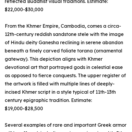
reflected Buddhist visual traditions. Estimate:
$22,000-$30,000
From the Khmer Empire, Cambodia, comes a circa-
12th-century reddish sandstone stele with the image
of Hindu deity Ganesha reclining in serene abandon
beneath a finely carved foliate torana (ornamental
gateway). This depiction aligns with Khmer
devotional art that portrayed gods in celestial ease
as opposed to fierce conquests. The upper register of
the artwork is filled with multiple lines of deeply-
incised Khmer script in a style typical of 11th-13th
century epigraphic tradition. Estimate:
$19,000-$28,500
Several examples of rare and important Greek armor