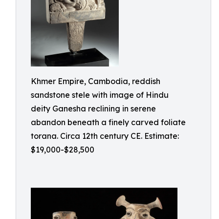
Khmer Empire, Cambodia, reddish
sandstone stele with image of Hindu
deity Ganesha reclining in serene
abandon beneath a finely carved foliate
torana. Circa 12th century CE. Estimate:
$19,000-$28,500