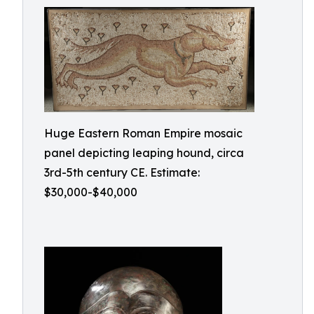
Huge Eastern Roman Empire mosaic
panel depicting leaping hound, circa
3rd-5th century CE. Estimate:
$30,000-$40,000