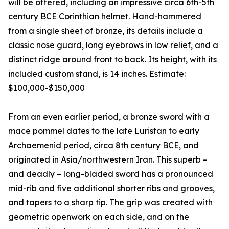
will be offered, including an impressive circa 6th-5th
century BCE Corinthian helmet. Hand-hammered
from a single sheet of bronze, its details include a
classic nose guard, long eyebrows in low relief, and a
distinct ridge around front to back. Its height, with its
included custom stand, is 14 inches. Estimate:
$100,000-$150,000
From an even earlier period, a bronze sword with a
mace pommel dates to the late Luristan to early
Archaemenid period, circa 8th century BCE, and
originated in Asia/northwestern Iran. This superb –
and deadly – long-bladed sword has a pronounced
mid-rib and five additional shorter ribs and grooves,
and tapers to a sharp tip. The grip was created with
geometric openwork on each side, and on the