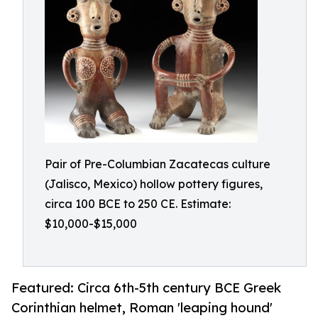
Pair of Pre-Columbian Zacatecas culture
(Jalisco, Mexico) hollow pottery figures,
circa 100 BCE to 250 CE. Estimate:
$10,000-$15,000
Featured: Circa 6th-5th century BCE Greek
Corinthian helmet, Roman 'leaping hound'