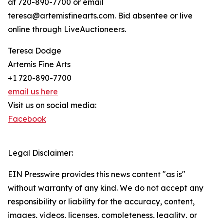
at 720-890-7700 or email
teresa@artemisfinearts.com. Bid absentee or live
online through LiveAuctioneers.
Teresa Dodge
Artemis Fine Arts
+1 720-890-7700
email us here
Visit us on social media:
Facebook
Legal Disclaimer:
EIN Presswire provides this news content "as is"
without warranty of any kind. We do not accept any
responsibility or liability for the accuracy, content,
images, videos, licenses, completeness, legality, or