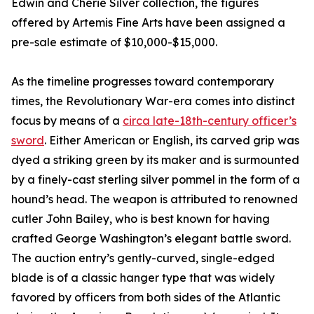
Edwin and Cherie Silver collection, the figures
offered by Artemis Fine Arts have been assigned a
pre-sale estimate of $10,000-$15,000.
As the timeline progresses toward contemporary
times, the Revolutionary War-era comes into distinct
focus by means of a
circa late-18th-century officer’s
sword
. Either American or English, its carved grip was
dyed a striking green by its maker and is surmounted
by a finely-cast sterling silver pommel in the form of a
hound’s head. The weapon is attributed to renowned
cutler John Bailey, who is best known for having
crafted George Washington’s elegant battle sword.
The auction entry’s gently-curved, single-edged
blade is of a classic hanger type that was widely
favored by officers from both sides of the Atlantic