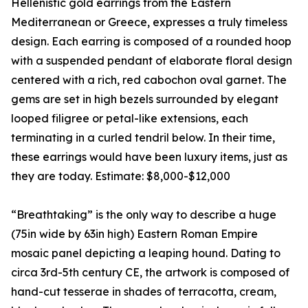
Hellenistic gold earrings from the Eastern
Mediterranean or Greece, expresses a truly timeless
design. Each earring is composed of a rounded hoop
with a suspended pendant of elaborate floral design
centered with a rich, red cabochon oval garnet. The
gems are set in high bezels surrounded by elegant
looped filigree or petal-like extensions, each
terminating in a curled tendril below. In their time,
these earrings would have been luxury items, just as
they are today. Estimate: $8,000-$12,000
“Breathtaking” is the only way to describe a huge
(75in wide by 63in high) Eastern Roman Empire
mosaic panel depicting a leaping hound. Dating to
circa 3rd-5th century CE, the artwork is composed of
hand-cut tesserae in shades of terracotta, cream,