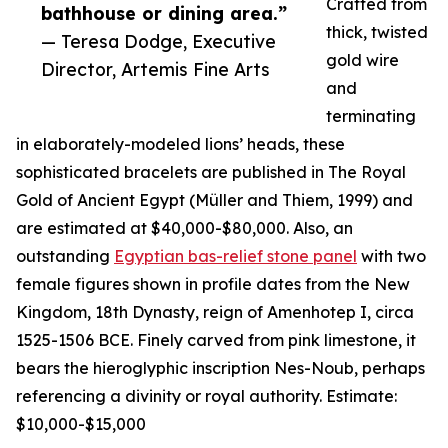
Crafted from
bathhouse or dining area.”
thick, twisted
— Teresa Dodge, Executive
gold wire
Director, Artemis Fine Arts
and
terminating
in elaborately-modeled lions’ heads, these
sophisticated bracelets are published in The Royal
Gold of Ancient Egypt (Müller and Thiem, 1999) and
are estimated at $40,000-$80,000. Also, an
outstanding
Egyptian bas-relief stone panel
with two
female figures shown in profile dates from the New
Kingdom, 18th Dynasty, reign of Amenhotep I, circa
1525-1506 BCE. Finely carved from pink limestone, it
bears the hieroglyphic inscription Nes-Noub, perhaps
referencing a divinity or royal authority. Estimate:
$10,000-$15,000