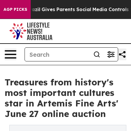
razil Gives Parents Social Media Controls for Their Ki
AGP PICKS
Treasures from history's
most important cultures
star in Artemis Fine Arts'
June 27 online auction