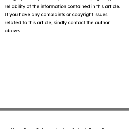
reliability of the information contained in this article.
If you have any complaints or copyright issues
related to this article, kindly contact the author
above.