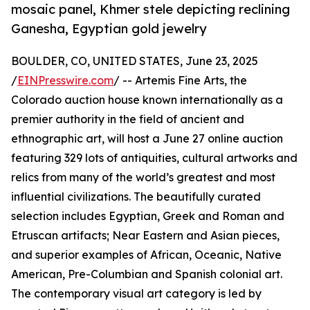
mosaic panel, Khmer stele depicting reclining
Ganesha, Egyptian gold jewelry
BOULDER, CO, UNITED STATES, June 23, 2025
/
EINPresswire.com
/ -- Artemis Fine Arts, the
Colorado auction house known internationally as a
premier authority in the field of ancient and
ethnographic art, will host a June 27 online auction
featuring 329 lots of antiquities, cultural artworks and
relics from many of the world’s greatest and most
influential civilizations. The beautifully curated
selection includes Egyptian, Greek and Roman and
Etruscan artifacts; Near Eastern and Asian pieces,
and superior examples of African, Oceanic, Native
American, Pre-Columbian and Spanish colonial art.
The contemporary visual art category is led by