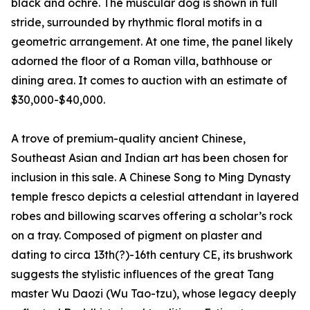
black and ochre. The muscular dog is shown in full
stride, surrounded by rhythmic floral motifs in a
geometric arrangement. At one time, the panel likely
adorned the floor of a Roman villa, bathhouse or
dining area. It comes to auction with an estimate of
$30,000-$40,000.
A trove of premium-quality ancient Chinese,
Southeast Asian and Indian art has been chosen for
inclusion in this sale. A Chinese Song to Ming Dynasty
temple fresco depicts a celestial attendant in layered
robes and billowing scarves offering a scholar’s rock
on a tray. Composed of pigment on plaster and
dating to circa 13th(?)-16th century CE, its brushwork
suggests the stylistic influences of the great Tang
master Wu Daozi (Wu Tao-tzu), whose legacy deeply