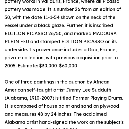
pottery works in Vallauris, France, where all Picasso
pottery was made. It is number 26 from an edition of
50, with the date 11-1-54 shown on the neck of the
vessel under a black glaze. Further, it is inscribed
EDITION PICASSO 26/50, and marked MADOURA
PLEIN FEU and stamped EDITION PICASSO on its
underside. Its provenance includes a Gap, France,
private collection; with previous acquisition prior to
2005. Estimate: $30,000-$60,000
One of three paintings in the auction by African-
American self-taught artist Jimmy Lee Sudduth
(Alabama, 1910-2007) is titled Farmer Playing Drums.
It is composed of house paint and sand on plywood
and measures 48 by 24 inches. The acclaimed
Alabama artist hand-signed the work on the subject’s