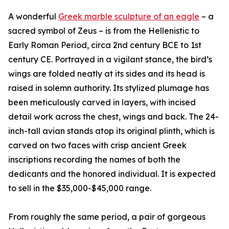
A wonderful
Greek marble sculpture of an eagle
– a
sacred symbol of Zeus – is from the Hellenistic to
Early Roman Period, circa 2nd century BCE to 1st
century CE. Portrayed in a vigilant stance, the bird’s
wings are folded neatly at its sides and its head is
raised in solemn authority. Its stylized plumage has
been meticulously carved in layers, with incised
detail work across the chest, wings and back. The 24-
inch-tall avian stands atop its original plinth, which is
carved on two faces with crisp ancient Greek
inscriptions recording the names of both the
dedicants and the honored individual. It is expected
to sell in the $35,000-$45,000 range.
From roughly the same period, a pair of gorgeous