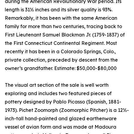
during the American Revolutionary War period. Its
length is 31½ inches and its silver quality is 93%.
Remarkably, it has been with the same American
family for more than two centuries, tracing back to
First Lieutenant Samuel Blackman Jr. (1759-1837) of
the First Connecticut Continental Regiment. Most
recently it has been in a Colorado Springs, Colo.,
private collection, preceded by descent from the
owner’s grandfather. Estimate: $50,000-$80,000
The visual art section of the sale is well worth
exploring and includes two featured pieces of
pottery designed by Pablo Picasso (Spanish, 1881-
1973). Pichet Zoomorph (Zoomorphic Pitcher) is a 12½-
inch-tall hand-painted and glazed earthenware
vessel of avian form and was made at Madoura