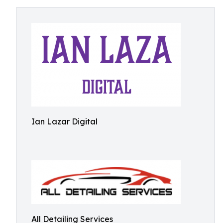
Ian Lazar Digital
All Detailing Services