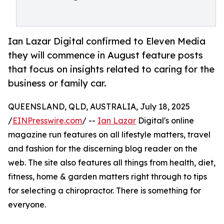
Ian Lazar Digital confirmed to Eleven Media
they will commence in August feature posts
that focus on insights related to caring for the
business or family car.
QUEENSLAND, QLD, AUSTRALIA, July 18, 2025
/
EINPresswire.com
/ --
Ian Lazar
Digital's online
magazine run features on all lifestyle matters, travel
and fashion for the discerning blog reader on the
web. The site also features all things from health, diet,
fitness, home & garden matters right through to tips
for selecting a chiropractor. There is something for
everyone.