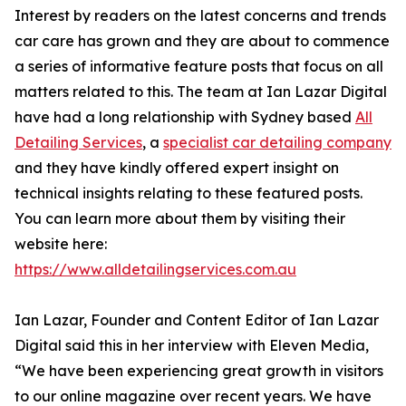
Interest by readers on the latest concerns and trends
car care has grown and they are about to commence
a series of informative feature posts that focus on all
matters related to this. The team at Ian Lazar Digital
have had a long relationship with Sydney based
All
Detailing Services
, a
specialist car detailing company
and they have kindly offered expert insight on
technical insights relating to these featured posts.
You can learn more about them by visiting their
website here:
https://www.alldetailingservices.com.au
Ian Lazar, Founder and Content Editor of Ian Lazar
Digital said this in her interview with Eleven Media,
“We have been experiencing great growth in visitors
to our online magazine over recent years. We have