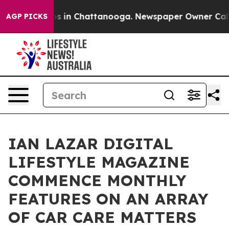
apse
Chaos in Chattanooga. Newspaper Owner Calls th
AGP PICKS
IAN LAZAR DIGITAL
LIFESTYLE MAGAZINE
COMMENCE MONTHLY
FEATURES ON AN ARRAY
OF CAR CARE MATTERS