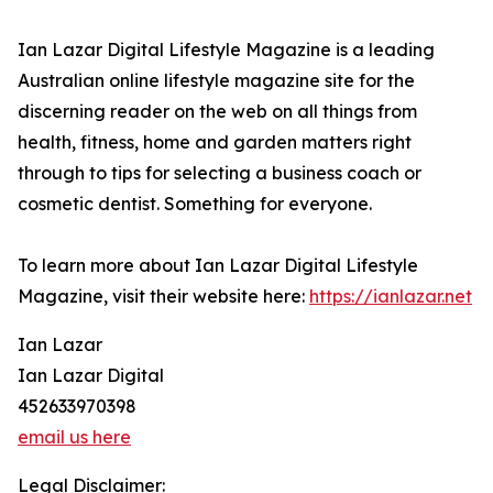
Ian Lazar Digital Lifestyle Magazine is a leading
Australian online lifestyle magazine site for the
discerning reader on the web on all things from
health, fitness, home and garden matters right
through to tips for selecting a business coach or
cosmetic dentist. Something for everyone.
To learn more about Ian Lazar Digital Lifestyle
Magazine, visit their website here:
https://ianlazar.net
Ian Lazar
Ian Lazar Digital
452633970398
email us here
Legal Disclaimer: