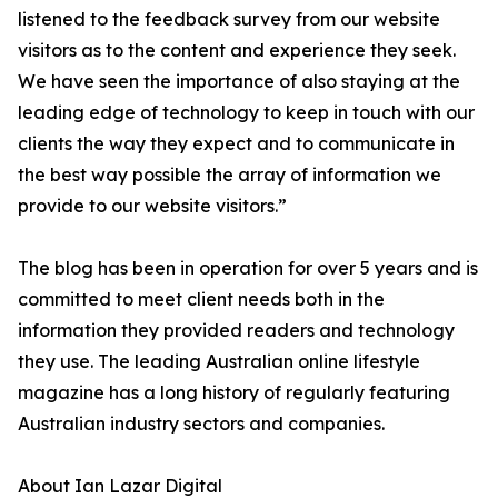
listened to the feedback survey from our website
visitors as to the content and experience they seek.
We have seen the importance of also staying at the
leading edge of technology to keep in touch with our
clients the way they expect and to communicate in
the best way possible the array of information we
provide to our website visitors.”
The blog has been in operation for over 5 years and is
committed to meet client needs both in the
information they provided readers and technology
they use. The leading Australian online lifestyle
magazine has a long history of regularly featuring
Australian industry sectors and companies.
About Ian Lazar Digital