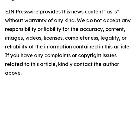
EIN Presswire provides this news content "as is"
without warranty of any kind. We do not accept any
responsibility or liability for the accuracy, content,
images, videos, licenses, completeness, legality, or
reliability of the information contained in this article.
If you have any complaints or copyright issues
related to this article, kindly contact the author
above.