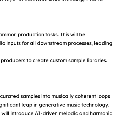
ommon production tasks. This will be
io inputs for all downstream processes, leading
producers to create custom sample libraries.
urated samples into musically coherent loops
ignificant leap in generative music technology.
) will introduce AI-driven melodic and harmonic