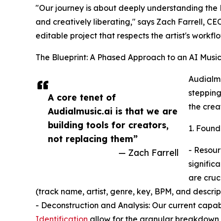
"Our journey is about deeply understanding the D
and creatively liberating," says Zach Farrell, CEO
editable project that respects the artist's workflo
The Blueprint: A Phased Approach to an AI Music
Audialmu
stepping
A core tenet of
the crea
Audialmusic.ai is that we are
building tools for creators,
1. Found
not replacing them”
- Resour
— Zach Farrell
signific
are cruc
(track name, artist, genre, key, BPM, and descript
- Deconstruction and Analysis: Our current capab
Identification
allow for the granular breakdown o