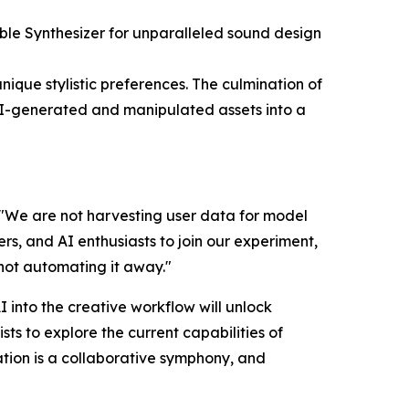
ble Synthesizer for unparalleled sound design
nique stylistic preferences. The culmination of
l AI-generated and manipulated assets into a
l. "We are not harvesting user data for model
rs, and AI enthusiasts to join our experiment,
 not automating it away."
I into the creative workflow will unlock
ts to explore the current capabilities of
eation is a collaborative symphony, and