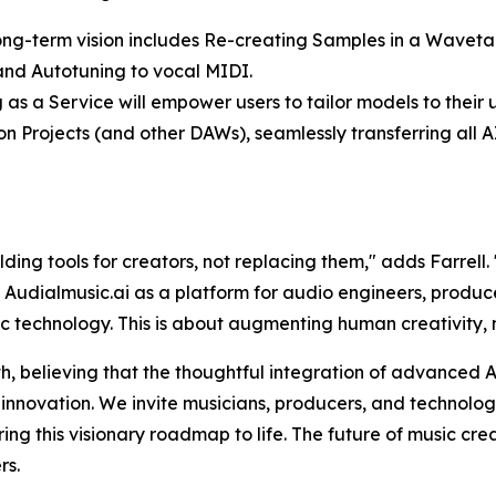
 long-term vision includes Re-creating Samples in a Waveta
g and Autotuning to vocal MIDI.
 as a Service will empower users to tailor models to their u
eton Projects (and other DAWs), seamlessly transferring al
ilding tools for creators, not replacing them," adds Farrel
e Audialmusic.ai as a platform for audio engineers, produce
ic technology. This is about augmenting human creativity,
h, believing that the thoughtful integration of advanced A
nnovation. We invite musicians, producers, and technologis
ing this visionary roadmap to life. The future of music cr
rs.