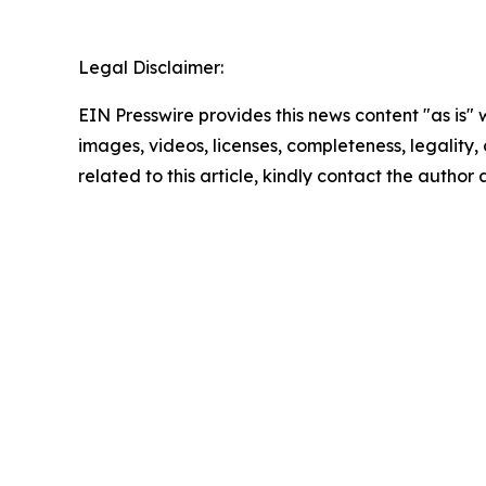
Legal Disclaimer:
EIN Presswire provides this news content "as is" 
images, videos, licenses, completeness, legality, o
related to this article, kindly contact the author