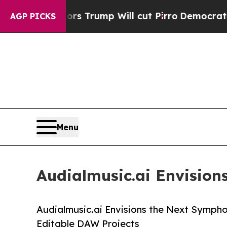
umors Trump Will cut Pirro
Democratic Socialist
AGP PICKS
Menu
Audialmusic.ai Envisio
Audialmusic.ai Envisions the Next Symph
Editable DAW Projects