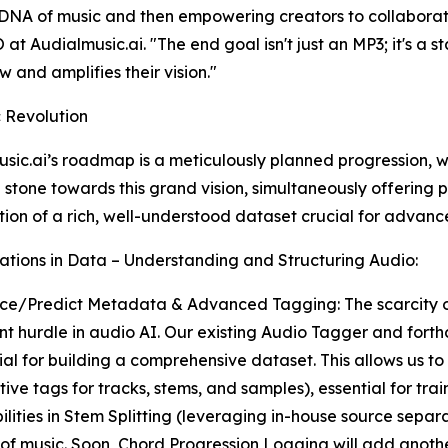
NA of music and then empowering creators to collaborate w
 at Audialmusic.ai. "The end goal isn't just an MP3; it's a s
w and amplifies their vision."
 Revolution
sic.ai’s roadmap is a meticulously planned progression,
 stone towards this grand vision, simultaneously offering p
tion of a rich, well-understood dataset crucial for advan
ations in Data – Understanding and Structuring Audio:
ce/Predict Metadata & Advanced Tagging: The scarcity of
ant hurdle in audio AI. Our existing Audio Tagger and fo
ial for building a comprehensive dataset. This allows us t
ive tags for tracks, stems, and samples), essential for tra
ilities in Stem Splitting (leveraging in-house source sepa
f music. Soon, Chord Progression Logging will add another