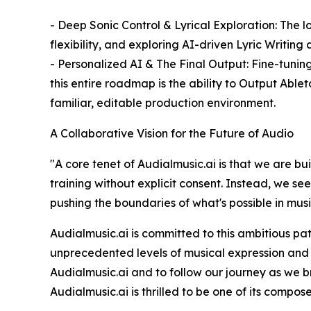
- Deep Sonic Control & Lyrical Exploration: The
flexibility, and exploring AI-driven Lyric Writin
- Personalized AI & The Final Output: Fine-tuning
this entire roadmap is the ability to Output Abl
familiar, editable production environment.
A Collaborative Vision for the Future of Audio
"A core tenet of Audialmusic.ai is that we are bu
training without explicit consent. Instead, we se
pushing the boundaries of what's possible in mus
Audialmusic.ai is committed to this ambitious pat
unprecedented levels of musical expression and i
Audialmusic.ai and to follow our journey as we br
Audialmusic.ai is thrilled to be one of its compose