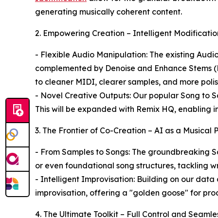
generating musically coherent content.
2. Empowering Creation – Intelligent Modificati
- Flexible Audio Manipulation: The existing Audi
complemented by Denoise and Enhance Stems (Rese
to cleaner MIDI, clearer samples, and more poli
- Novel Creative Outputs: Our popular Song to S
This will be expanded with Remix HQ, enabling in
3. The Frontier of Co-Creation – AI as a Musical P
- From Samples to Songs: The groundbreaking Sa
or even foundational song structures, tackling wr
- Intelligent Improvisation: Building on our dat
improvisation, offering a "golden goose" for prod
4. The Ultimate Toolkit – Full Control and Seaml