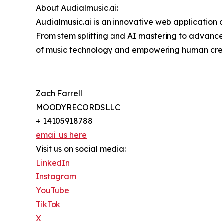
About Audialmusic.ai:
Audialmusic.ai is an innovative web application
From stem splitting and AI mastering to advance
of music technology and empowering human crea
Zach Farrell
MOODYRECORDSLLC
+ 14105918788
email us here
Visit us on social media:
LinkedIn
Instagram
YouTube
TikTok
X