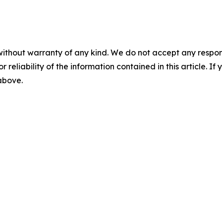
without warranty of any kind. We do not accept any responsib
r reliability of the information contained in this article. I
 above.