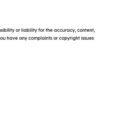
ility or liability for the accuracy, content,
f you have any complaints or copyright issues