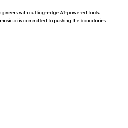
engineers with cutting-edge AI-powered tools.
music.ai is committed to pushing the boundaries