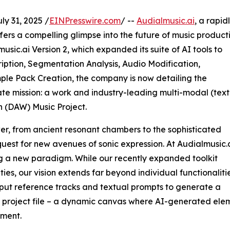
 31, 2025 /
EINPresswire.com
/ --
Audialmusic.ai
, a rapid
ers a compelling glimpse into the future of music producti
usic.ai Version 2, which expanded its suite of AI tools to
ription, Segmentation Analysis, Audio Modification,
le Pack Creation, the company is now detailing the
mate mission: a work and industry-leading multi-modal (text
n (DAW) Music Project.
r, from ancient resonant chambers to the sophisticated
quest for new avenues of sonic expression. At Audialmusic.a
ing a new paradigm. While our recently expanded toolkit
s, our vision extends far beyond individual functionalitie
put reference tracks and textual prompts to generate a
o project file – a dynamic canvas where AI-generated eleme
ement.