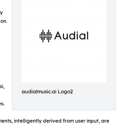
ly
on.
i,
audialmusic.ai Logo2
s.
nts, intelligently derived from user input, are