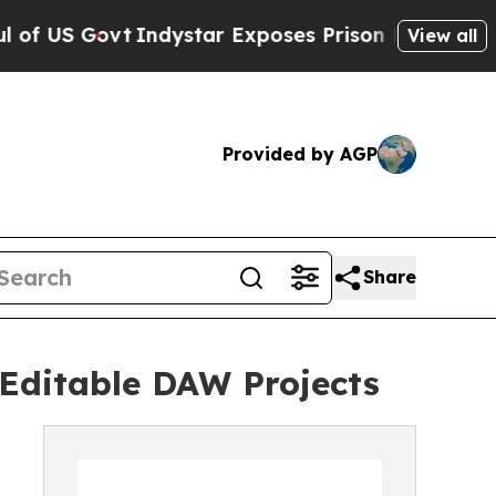
vt
Indystar Exposes Prison Failures, Shows us w
View all
Provided by AGP
Share
Editable DAW Projects