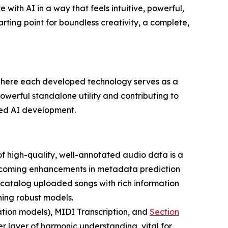
ith AI in a way that feels intuitive, powerful,
tarting point for boundless creativity, a complete,
 where each developed technology serves as a
owerful standalone utility and contributing to
ced AI development.
 high-quality, well-annotated audio data is a
rthcoming enhancements in metadata prediction
o catalog uploaded songs with rich information
ining robust models.
ration models), MIDI Transcription, and
Section
 layer of harmonic understanding, vital for