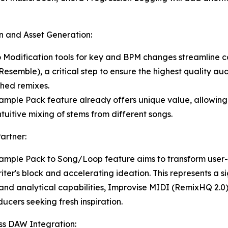
on and Asset Generation:
o Modification tools for key and BPM changes streamline c
mble), a critical step to ensure the highest quality aud
shed remixes.
ample Pack feature already offers unique value, allowing 
tuitive mixing of stems from different songs.
artner:
mple Pack to Song/Loop feature aims to transform user-c
iter's block and accelerating ideation. This represents a s
a and analytical capabilities, Improvise MIDI (RemixHQ 2.0
ucers seeking fresh inspiration.
ess DAW Integration: