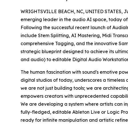
WRIGHTSVILLE BEACH, NC, UNITED STATES, July
emerging leader in the audio AI space, today off
Following the successful recent launch of Audialm
include Stem Splitting, AI Mastering, Midi Transc
comprehensive Tagging, and the innovative Samp
strategic blueprint designed to achieve its ulti
and audio) to editable Digital Audio Workstatio
The human fascination with sound's emotive powe
digital studios of today, underscores a timeless 
we are not just building tools; we are architect
empowers creators with unprecedented capabilitie
We are developing a system where artists can in
fully-fledged, editable Ableton Live or Logic Pr
ready for infinite manipulation and artistic refin