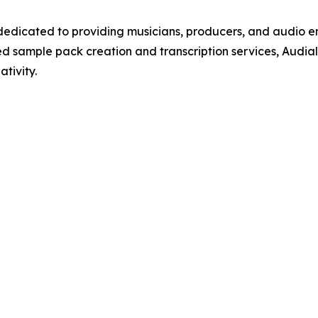
 dedicated to providing musicians, producers, and audio 
d sample pack creation and transcription services, Audial
tivity.