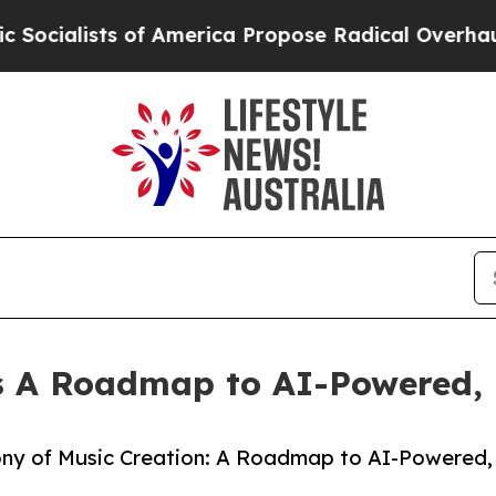
s of America Propose Radical Overhaul of US Go
ns A Roadmap to AI-Powered, 
ony of Music Creation: A Roadmap to AI-Powered,