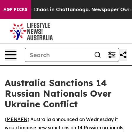
al Collapse
Chaos in Chattanooga. Newspaper Owner Ca
AGP PICKS
Australia Sanctions 14
Russian Nationals Over
Ukraine Conflict
(
MENAFN
) Australia announced on Wednesday it
would impose new sanctions on 14 Russian nationals,