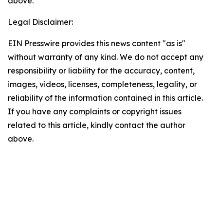
above.
Legal Disclaimer:
EIN Presswire provides this news content "as is"
without warranty of any kind. We do not accept any
responsibility or liability for the accuracy, content,
images, videos, licenses, completeness, legality, or
reliability of the information contained in this article.
If you have any complaints or copyright issues
related to this article, kindly contact the author
above.