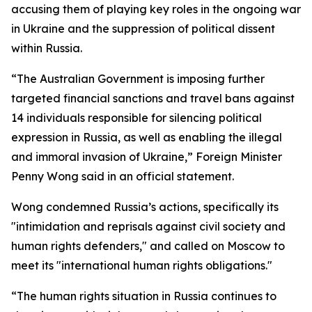
accusing them of playing key roles in the ongoing war
in Ukraine and the suppression of political dissent
within Russia.
“The Australian Government is imposing further
targeted financial sanctions and travel bans against
14 individuals responsible for silencing political
expression in Russia, as well as enabling the illegal
and immoral invasion of Ukraine,” Foreign Minister
Penny Wong said in an official statement.
Wong condemned Russia’s actions, specifically its
"intimidation and reprisals against civil society and
human rights defenders," and called on Moscow to
meet its "international human rights obligations."
“The human rights situation in Russia continues to