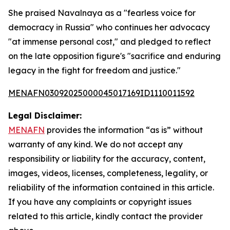
She praised Navalnaya as a "fearless voice for
democracy in Russia" who continues her advocacy
"at immense personal cost," and pledged to reflect
on the late opposition figure's "sacrifice and enduring
legacy in the fight for freedom and justice."
MENAFN03092025000045017169ID1110011592
Legal Disclaimer:
MENAFN
provides the information “as is” without
warranty of any kind. We do not accept any
responsibility or liability for the accuracy, content,
images, videos, licenses, completeness, legality, or
reliability of the information contained in this article.
If you have any complaints or copyright issues
related to this article, kindly contact the provider