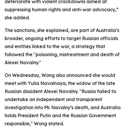
deteriorate with violent crackdowns aimed at
suppressing human rights and anti-war advocacy,”
she added.
The sanctions, she explained, are part of Australia’s
broader, ongoing efforts to target Russian officials
and entities linked to the war, a strategy that
followed the "poisoning, mistreatment and death of
Alexei Navalny."
On Wednesday, Wong also announced she would
meet with Yulia Navalnaya, the widow of the late
Russian dissident Alexei Navalny. "Russia failed to
undertake an independent and transparent
investigation into Mr. Navalny’s death, and Australia
holds President Putin and the Russian Government
responsible," Wong stated.