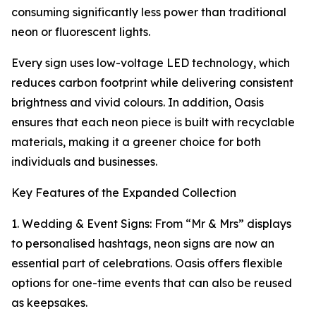
consuming significantly less power than traditional
neon or fluorescent lights.
Every sign uses low-voltage LED technology, which
reduces carbon footprint while delivering consistent
brightness and vivid colours. In addition, Oasis
ensures that each neon piece is built with recyclable
materials, making it a greener choice for both
individuals and businesses.
Key Features of the Expanded Collection
1. Wedding & Event Signs: From “Mr & Mrs” displays
to personalised hashtags, neon signs are now an
essential part of celebrations. Oasis offers flexible
options for one-time events that can also be reused
as keepsakes.