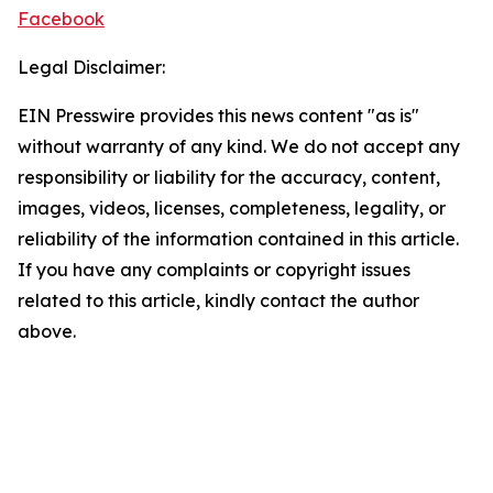
Facebook
Legal Disclaimer:
EIN Presswire provides this news content "as is"
without warranty of any kind. We do not accept any
responsibility or liability for the accuracy, content,
images, videos, licenses, completeness, legality, or
reliability of the information contained in this article.
If you have any complaints or copyright issues
related to this article, kindly contact the author
above.