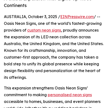
Continents
AUSTRALIA, October 3, 2025 /
EINPresswire.com
/ --
Oasis Neon Signs, one of the world’s fastest-growing
providers of
custom neon signs
, proudly announces
the expansion of its LED neon collection across
Australia, the United Kingdom, and the United States.
Known for its craftsmanship, innovation, and
customer-first approach, the company has taken a
bold step to unify its global presence while keeping
design flexibility and personalization at the heart of
its offerings.
This expansion strengthens Oasis Neon Signs’
commitment to making
personalised neon signs
accessible to homes, businesses, and event planners