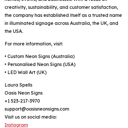
creativity, sustainability, and customer satisfaction,
the company has established itself as a trusted name
in illuminated signage across Australia, the UK, and
the USA.
For more information, visit:
• Custom Neon Signs (Australia)
• Personalised Neon Signs (USA)
• LED Wall Art (UK)
Laura Spells
Oasis Neon Signs
+1 523-217-3970
support@oasisneonsigns.com
Visit us on social media:
Instagram