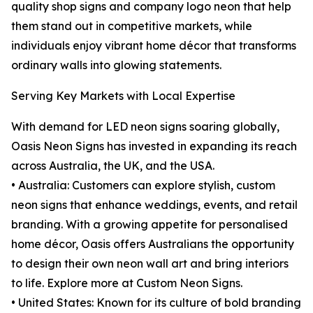
quality shop signs and company logo neon that help
them stand out in competitive markets, while
individuals enjoy vibrant home décor that transforms
ordinary walls into glowing statements.
Serving Key Markets with Local Expertise
With demand for LED neon signs soaring globally,
Oasis Neon Signs has invested in expanding its reach
across Australia, the UK, and the USA.
• Australia: Customers can explore stylish, custom
neon signs that enhance weddings, events, and retail
branding. With a growing appetite for personalised
home décor, Oasis offers Australians the opportunity
to design their own neon wall art and bring interiors
to life. Explore more at Custom Neon Signs.
• United States: Known for its culture of bold branding