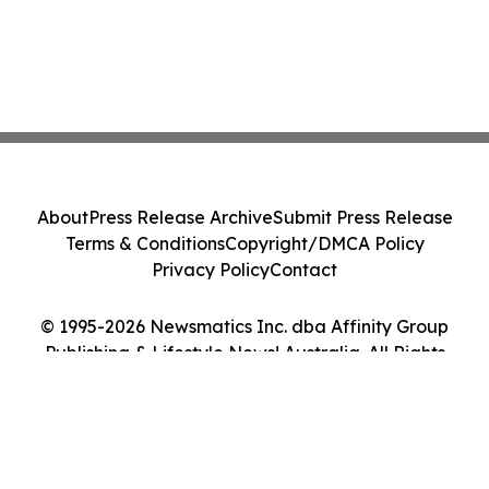
About
Press Release Archive
Submit Press Release
Terms & Conditions
Copyright/DMCA Policy
Privacy Policy
Contact
© 1995-2026 Newsmatics Inc. dba Affinity Group
Publishing & Lifestyle News! Australia. All Rights
Reserved.
Cookie Settings / Your Privacy Choices