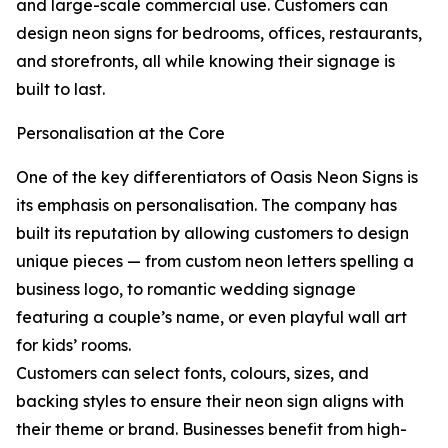
and large-scale commercial use. Customers can
design neon signs for bedrooms, offices, restaurants,
and storefronts, all while knowing their signage is
built to last.
Personalisation at the Core
One of the key differentiators of Oasis Neon Signs is
its emphasis on personalisation. The company has
built its reputation by allowing customers to design
unique pieces — from custom neon letters spelling a
business logo, to romantic wedding signage
featuring a couple’s name, or even playful wall art
for kids’ rooms.
Customers can select fonts, colours, sizes, and
backing styles to ensure their neon sign aligns with
their theme or brand. Businesses benefit from high-