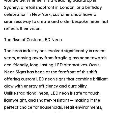
worldwide. Whether it’s a wedding backdrop in
Sydney, a retail shopfront in London, or a birthday
celebration in New York, customers now have a
seamless way to create and order bespoke neon that
reflects their vision.
The Rise of Custom LED Neon
The neon industry has evolved significantly in recent
years, moving away from fragile glass neon towards
eco-friendly, long-lasting LED alternatives. Oasis
Neon Signs has been at the forefront of this shift,
offering custom LED neon signs that combine brilliant
glow with energy efficiency and durability.
Unlike traditional neon, LED neon is safe to touch,
lightweight, and shatter-resistant — making it the
perfect choice for households, retail environments,