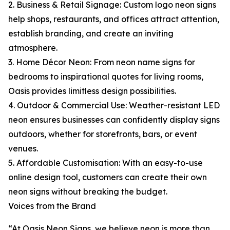
2. Business & Retail Signage: Custom logo neon signs
help shops, restaurants, and offices attract attention,
establish branding, and create an inviting
atmosphere.
3. Home Décor Neon: From neon name signs for
bedrooms to inspirational quotes for living rooms,
Oasis provides limitless design possibilities.
4. Outdoor & Commercial Use: Weather-resistant LED
neon ensures businesses can confidently display signs
outdoors, whether for storefronts, bars, or event
venues.
5. Affordable Customisation: With an easy-to-use
online design tool, customers can create their own
neon signs without breaking the budget.
Voices from the Brand
“At Oasis Neon Signs, we believe neon is more than