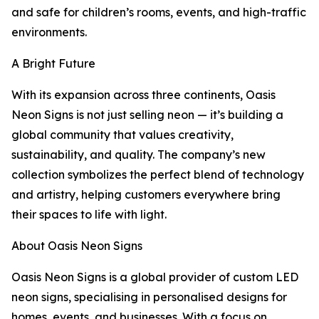
and safe for children’s rooms, events, and high-traffic
environments.
A Bright Future
With its expansion across three continents, Oasis
Neon Signs is not just selling neon — it’s building a
global community that values creativity,
sustainability, and quality. The company’s new
collection symbolizes the perfect blend of technology
and artistry, helping customers everywhere bring
their spaces to life with light.
About Oasis Neon Signs
Oasis Neon Signs is a global provider of custom LED
neon signs, specialising in personalised designs for
homes, events, and businesses. With a focus on