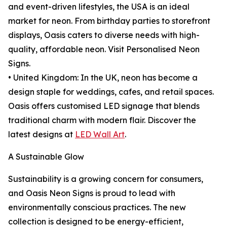
and event-driven lifestyles, the USA is an ideal
market for neon. From birthday parties to storefront
displays, Oasis caters to diverse needs with high-
quality, affordable neon. Visit Personalised Neon
Signs.
• United Kingdom: In the UK, neon has become a
design staple for weddings, cafes, and retail spaces.
Oasis offers customised LED signage that blends
traditional charm with modern flair. Discover the
latest designs at
LED Wall Art
.
A Sustainable Glow
Sustainability is a growing concern for consumers,
and Oasis Neon Signs is proud to lead with
environmentally conscious practices. The new
collection is designed to be energy-efficient,