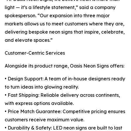
light — it’s a lifestyle statement,” said a company
spokesperson. “Our expansion into three major
markets allows us to meet customers where they are,
delivering bespoke neon signs that inspire, celebrate,
and elevate spaces.”
Customer-Centric Services
Alongside its product range, Oasis Neon Signs offers:
• Design Support: A team of in-house designers ready
to turn ideas into glowing reality.
• Fast Shipping: Reliable delivery across continents,
with express options available.
• Price Match Guarantee: Competitive pricing ensures
customers receive maximum value.
• Durability & Safety: LED neon signs are built to last