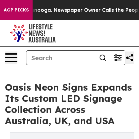
 Chattanooga. Newspaper Owner Calls the People Abru
AGP PICKS
Oasis Neon Signs Expands
Its Custom LED Signage
Collection Across
Australia, UK, and USA