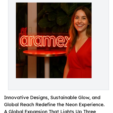
Innovative Designs, Sustainable Glow, and
Global Reach Redefine the Neon Experience.
A Global Expansion That Lights Up Three